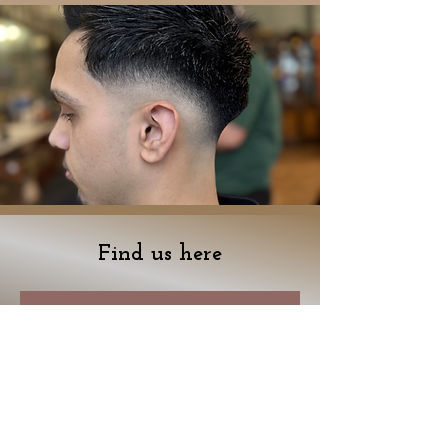
Find us here